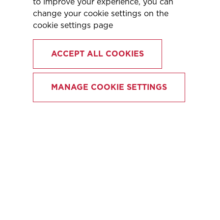
to improve your experience, you can
change your cookie settings on the
cookie settings page
ACCEPT ALL COOKIES
MANAGE COOKIE SETTINGS
OUR FLEXIBLE
SOLUTIONS
Our team at Legacy London excels in
providing freelance and fixed-term