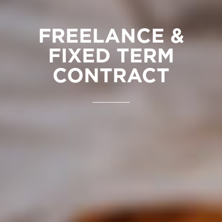
FREELANCE &
FIXED TERM
CONTRACT