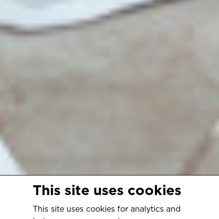
This site uses cookies
This site uses cookies for analytics and