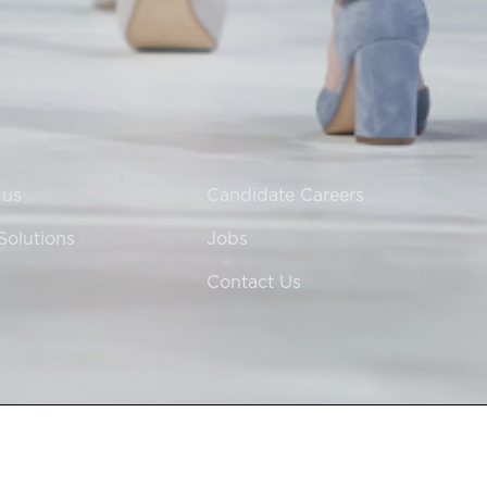
 us
Candidate Careers
Solutions
Jobs
Contact Us
 in England & Wales at 60 Grosvenor Street, London, W1K 3HZ.