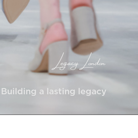
Building a lasting legacy
 Company number: 14931045 and VAT