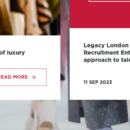
Legacy London l
of luxury
Recruitment Ent
approach to tal
 has long been
Legacy London, an e
ve design, and
READ MORE
revolutionise the in
11 SEP 2023
acquisition, under 
Entrepreneur.