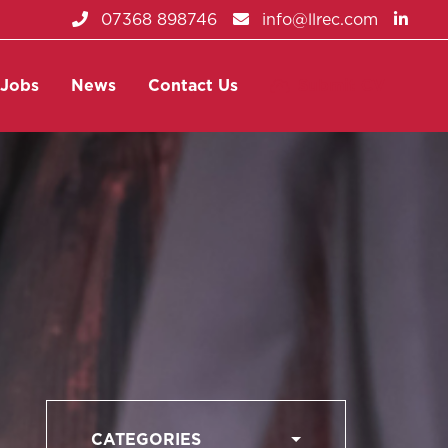
07368 898746
info@llrec.com
Jobs
News
Contact Us
Submit CV
CATEGORIES