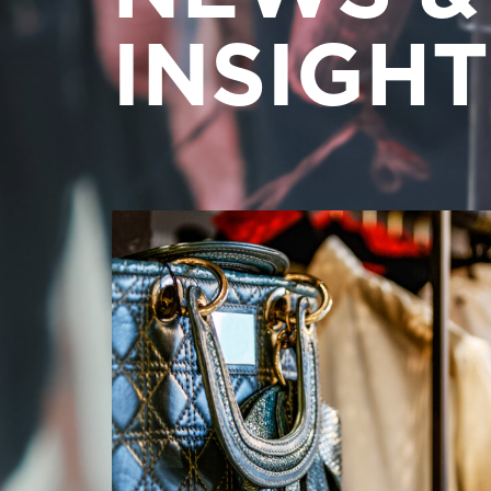
INSIGHT