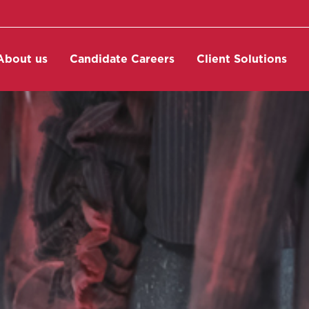
About us
Candidate Careers
Client Solutions