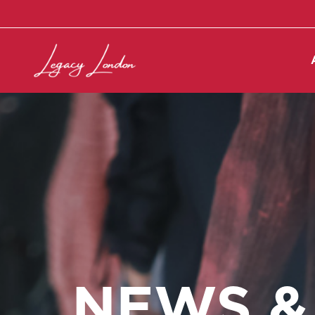
NEWS &