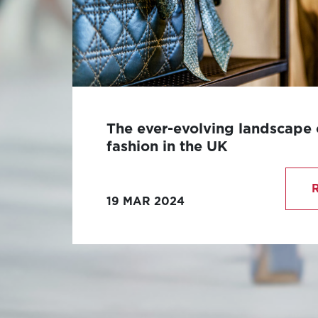
The ever-evolving landscape 
fashion in the UK
The luxury fashion industry in the UK
revered for its rich heritage, innovati
19 MAR 2024
unparalleled craftsmanship.